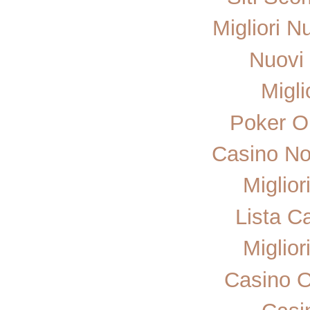
Migliori N
Nuovi 
Migli
Poker On
Casino No
Miglior
Lista C
Miglior
Casino 