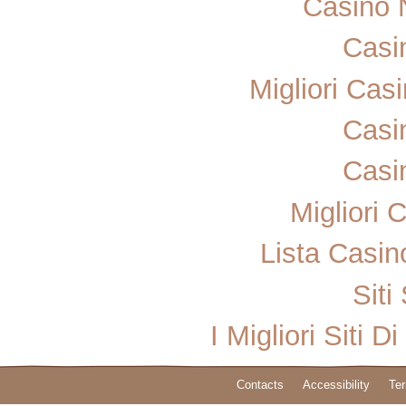
Casino 
Casi
Migliori Ca
Casi
Casi
Migliori
Lista Casi
Sit
I Migliori Sit
Contacts
Accessibility
Ter