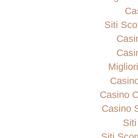
Ca
Siti Sc
Casi
Casi
Miglior
Casin
Casino 
Casino 
Sit
Siti Sc