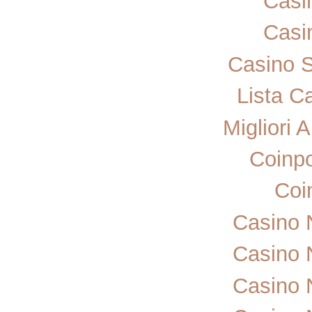
Casi
Casi
Casino 
Lista C
Migliori 
Coinp
Coi
Casino 
Casino 
Casino 