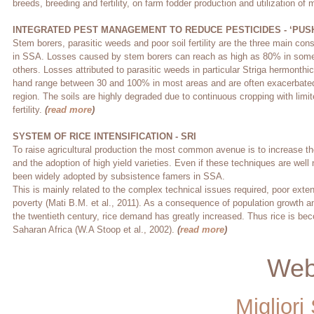
breeds, breeding and fertility, on farm fodder production and utilization of ma
INTEGRATED PEST MANAGEMENT TO REDUCE PESTICIDES - ‘PUS
Stem borers, parasitic weeds and poor soil fertility are the three main const
in SSA. Losses caused by stem borers can reach as high as 80% in some
others. Losses attributed to parasitic weeds in particular Striga hermonthi
hand range between 30 and 100% in most areas and are often exacerbated by
region. The soils are highly degraded due to continuous cropping with limit
fertility.
(
read more
)
SYSTEM OF RICE INTENSIFICATION - SRI
To raise agricultural production the most common avenue is to increase the
and the adoption of high yield varieties. Even if these techniques are well
been widely adopted by subsistence famers in SSA.
This is mainly related to the complex technical issues required, poor exten
poverty (Mati B.M. et al., 2011). As a consequence of population growth an
the twentieth century, rice demand has greatly increased. Thus rice is be
Saharan Africa (W.A Stoop et al., 2002).
(
read more
)
Web 
Miglior