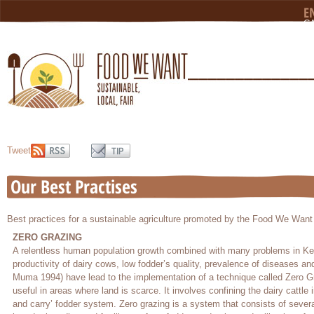
E
C
N
L
Tweet
Our Best Practises
Best practices for a sustainable agriculture promoted by the Food We Want 
ZERO GRAZING
A relentless human population growth combined with many problems in Keny
productivity of dairy cows, low fodder’s quality, prevalence of diseases an
Muma 1994) have lead to the implementation of a technique called Zero Gr
useful in areas where land is scarce. It involves confining the dairy cattl
and carry’ fodder system. Zero grazing is a system that consists of sever